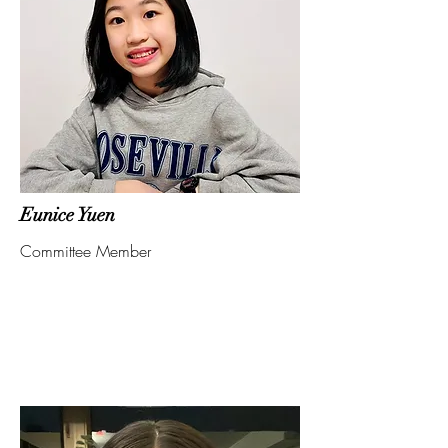
Eunice Yuen
Committee Member