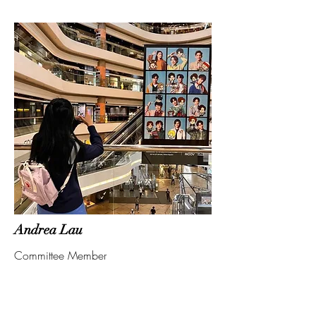
Andrea Lau
Committee Member