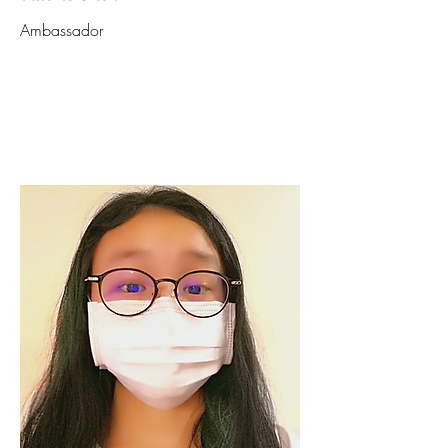
Ambassador