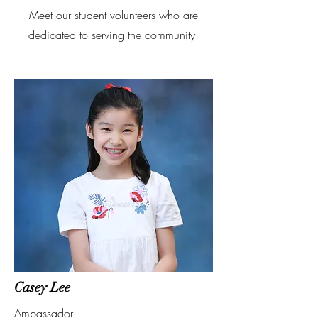
Meet our student volunteers who are
dedicated to serving the community!
Casey Lee
Ambassador