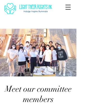
Meet our committee
members