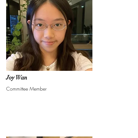
Joy Wan
Committee Member