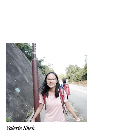
Valerie Shek