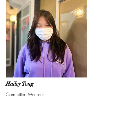
Hailey Tong
Committee Member