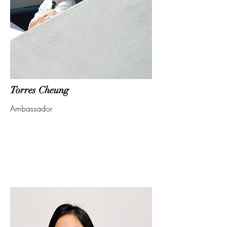
Torres Cheung
Ambassador