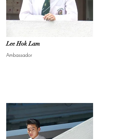
Lee Hok Lam
Ambassador