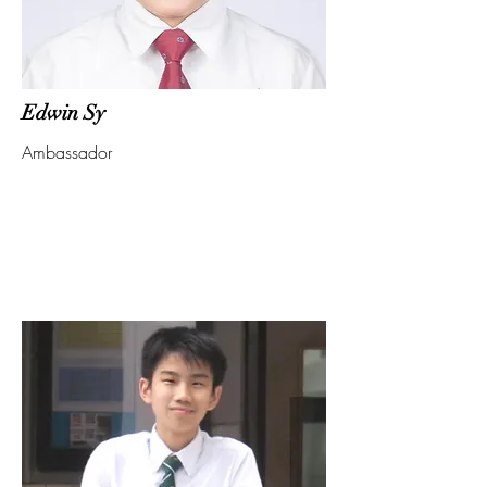
Edwin Sy
Ambassador