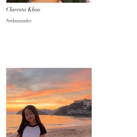
Claresta Khoo
Ambassador