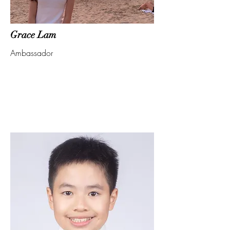
Grace Lam
Ambassador