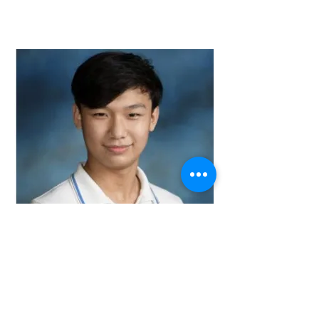
Ethan Tong
Committee Member