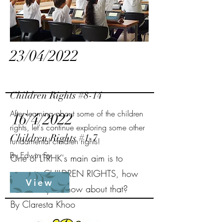
23/04/2022
Children Rights #8-14
After learning about some of the children
16/4/2022
rights, let's continue exploring some other
Children Rights #1-7
fundamental children rights!
By Edwin Sy
One of LTRHK's main aim is to
promote CHILDREN RIGHTS, how
View
much do you know about that?
By Claresta Khoo