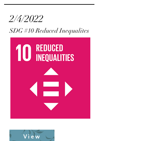
2/4/2022
SDG #10 Reduced Inequalites
View