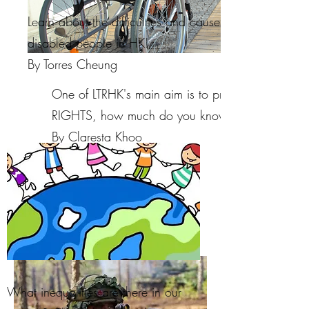
Learn about the difficulties and causes of physical
disabled people in HK!
By Torres Cheung
One of LTRHK's main aim is to promote CHILDRE
RIGHTS, how much do you know about that?
By Claresta Khoo
What inequalities are there in our