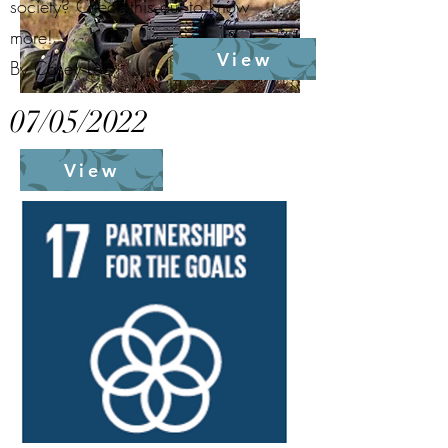
society? Check this out to know
more!
View
By Casey Lee
07/05/2022
View