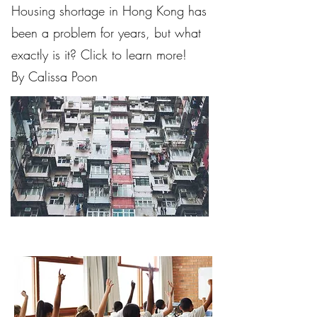
Housing shortage in Hong Kong has
been a problem for years, but what
exactly is it? Click to learn more!
By Calissa Poon