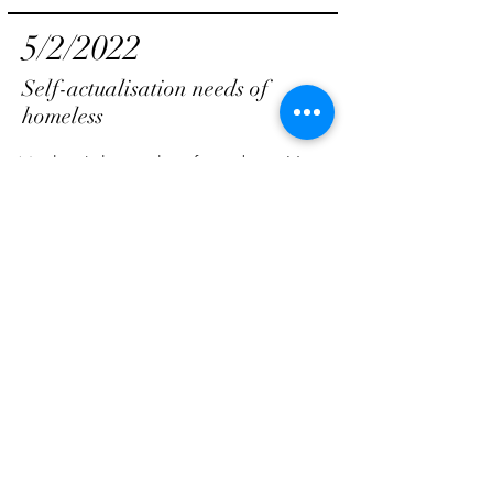
5/2/2022
Self-actualisation needs of
homeless
Maslow’s hierarchy of needs — How
can this be reflected on the homeless?
#part 5-self-actualisation needs
By Casey Lee
View