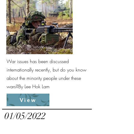
War issues has been discussed
internationally recently, but do you know
about the minority people under these
wars?
By Lee Hok Lam
View
01/05/2022