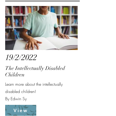
19/2/2022
The Intellectually Disabled
Children
Learn more about the intellectually
disabled children!
By Edwin Sy
View