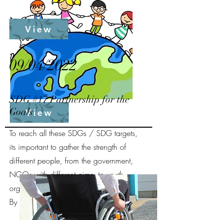
View
09/04/2022
SDG #17 Partnership for the
Goals
View
To reach all these SDGs / SDG targets,
its important to gather the strength of
different people, from the government,
NGOs with different aims, to youth
organisations.
By Christy Heidi Lie