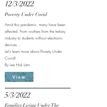
12/3/2022
Poverty Under Covid
Amid this pandemic, many have been
affected. From workers from the tertiary
industry to students without electronic
devices...
Let's learn more about Poverty Under
Covid!
By Lee Hok Lam
View
5/3/2022
Families Living Under The