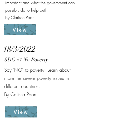
important and what the government can
possibly do to help out!
By Clarisse Poon
View
18/3/2022
SDG #1 No Poverty
Say 'NO' to poverty! Learn about
more the severe poverty issues in
different countries.
By Calissa Poon
View