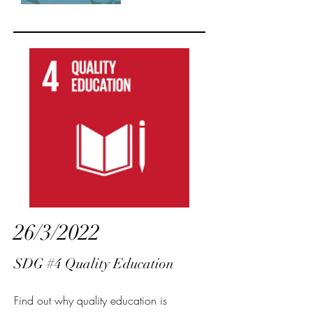
26/3/2022
SDG #4 Quality Education
Find out why quality education is