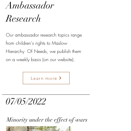
Ambassador
Research
Our ambassador research topics range
from children's rights to Maslow
Hierarchy Of Needs, we publish them
on a weekly basis (on our website).
Learn more
07/05/2022
Minority under the effect of wars