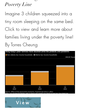
Poverty Line
Imagine 3 children squeezed into a
tiny room sleeping on the same bed.
Click to view and learn more about
families living under the poverty line!
By Torres Cheung
View