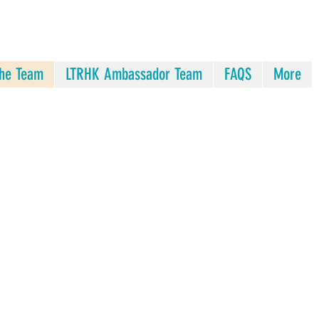
he Team
LTRHK Ambassador Team
FAQS
More