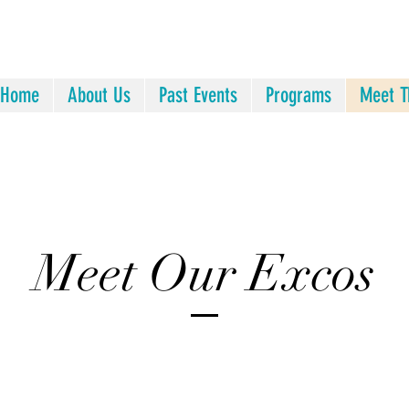
Home
About Us
Past Events
Programs
Meet T
Meet Our Excos