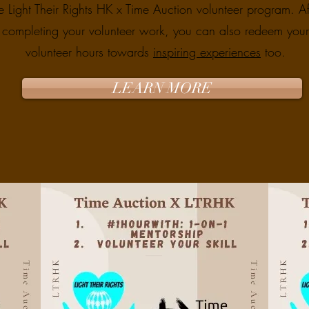
e Light Their Rights HK x Time Auction volunteer program. Af
completing your volunteer work, you can also redeem your
volunteer hours towards
inspiring experiences
too.
LEARN MORE