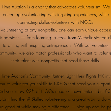
Time Auction is a charity that advocates volunteerism. We
encourage volunteering with inspiring experiences, while
connecting skilled-volunteers with NGOs.
 volunteering at any nonprofits, one can earn unique access
ir passions — from learning to cook from Michelin-starred c
to dining with inspiring entrepreneurs. With our volunteer
ommunity, we also match professionals who want to volunt
their talent with nonprofits that need those skills.
 Time Auction's Community Partner, Light Their Rights HK invi
you to volunteer your skills to NGOs that need your suppor
Did you know 92% of NGOs need skilled-volunteers but 8
uldn't find them? Skilled-volunteering is a great way to do 
're good at while making a difference — sign up and be pa