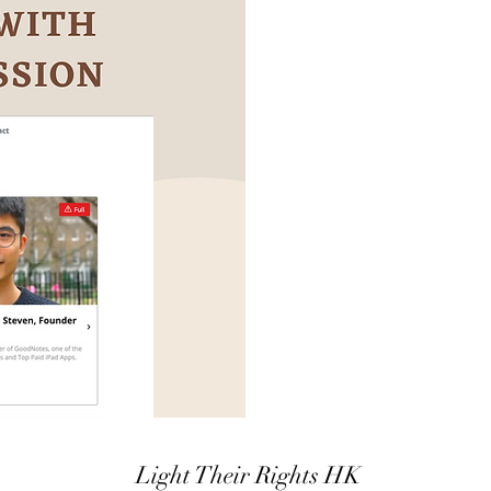
Light Their Rights HK