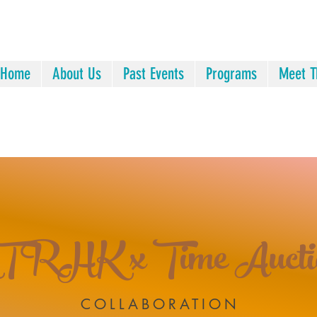
Home
About Us
Past Events
Programs
Meet T
TRHK x Time Aucti
COLLABORATION