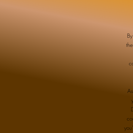
By
the
c
As
co
you