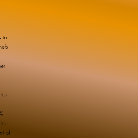
 to
hefs
eer
tes
t!
3%
what
rt of