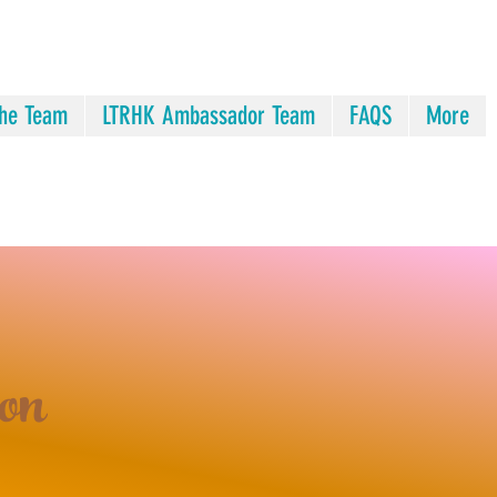
he Team
LTRHK Ambassador Team
FAQS
More
on