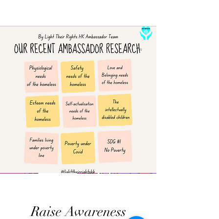
Raise Awareness