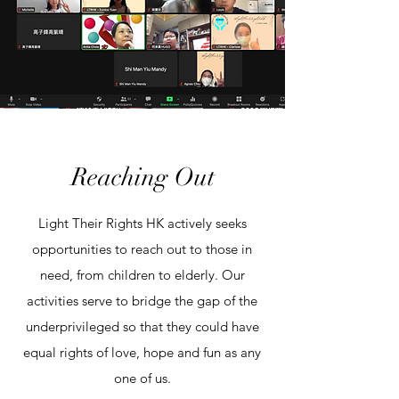
Reaching Out
Light Their Rights HK actively seeks
opportunities to reach out to those in
need, from children to elderly. Our
activities serve to bridge the gap of the
underprivileged so that they could have
equal rights of love, hope and fun as any
one of us.