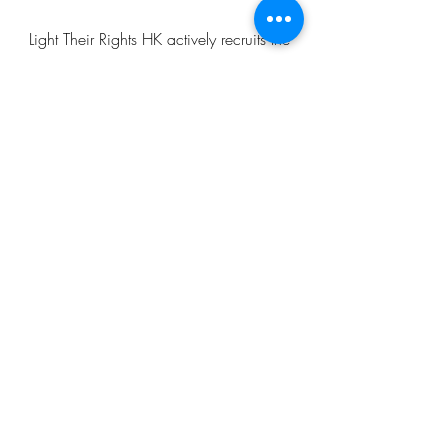
Light Their Rights HK actively recruits the
younger generation (ambassadors) to
join our events and do research on
different topics, so that both our
ambassadors and the public can learn
more about these topics, and bring
about change to our community.
Light Their Rights HK
lighttheirrightshk@gmail.com