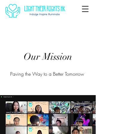
Our Mission
Paving the Way to a Better Tomorrow