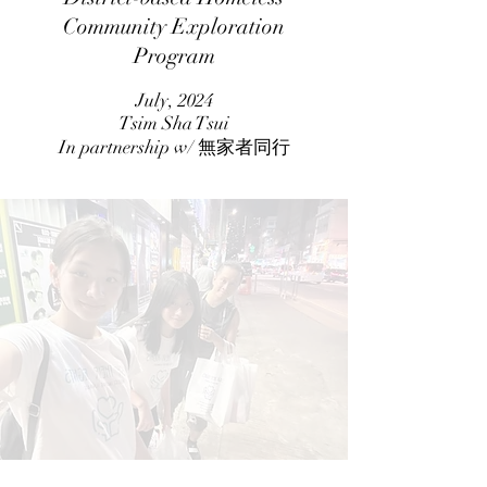
Community Exploration
Program
July, 2024
Tsim Sha Tsui
In partnership w/ 無家者同行