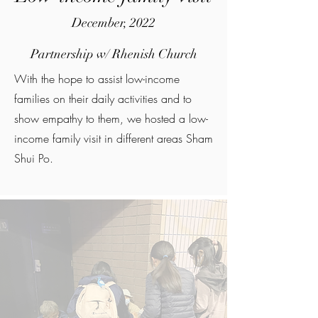
December, 2022
Partnership w/ Rhenish Church
With the hope to assist low-income
families on their daily activities and to
show empathy to them, we hosted a low-
income family visit in different areas Sham
Shui Po.