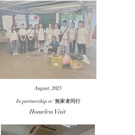
August, 2023
In partnership w/
無家者同行
Homeless Visit