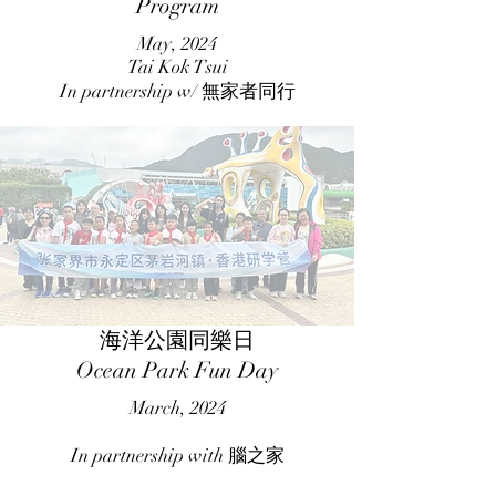
Program
May, 2024
Tai Kok Tsui
In partnership w/ 無家者同行
海洋公園同樂日
Ocean Park Fun Day
March, 2024
In partnership with 腦之家