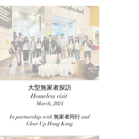
大型無家者探訪
Homeless visit
March, 2024
In partnership with 無家者同行 and
Glow Up Hong Kong