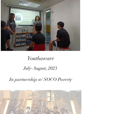
Youthaware
July-August, 2023
In partnership w/ SOCO Poverty