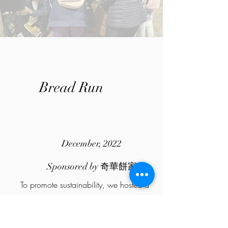
Bread Run
December, 2022
Sponsored by 奇華餅家
To promote sustainability, we hosted a
"BREAD RUN", in which we collect freshly
baked bread from Kee Wah Bakery that
aren't sold out and then have them