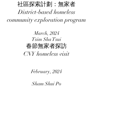
社區探索計劃：無家者
District-based homeless
community exploration program
March, 2024
Tsim Sha Tsui
春節無家者探訪
CNY homeless visit
February, 2024
Sham Shui Po