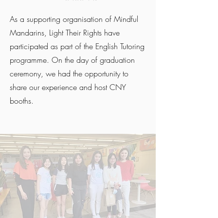
As a supporting organisation of Mindful
Mandarins, Light Their Rights have
participated as part of the English Tutoring
programme. On the day of graduation
ceremony, we had the opportunity to
share our experience and host CNY
booths.