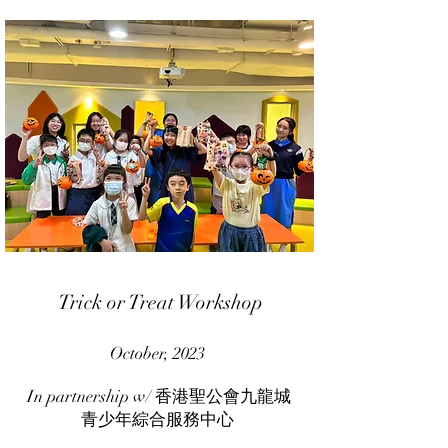
Trick or Treat Workshop
October, 2023
In partnership w/ 香港聖公會九龍城
青少年綜合服務中心