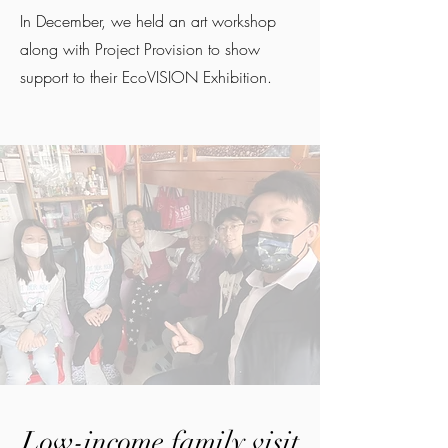
In December, we held an art workshop
along with Project Provision to show
support to their EcoVISION Exhibition.
Low-income family visit