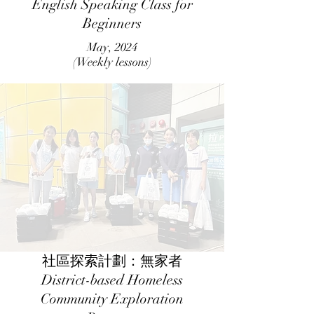
English Speaking Class for
Beginners
May, 2024
(Weekly lessons)
社區探索計劃：無家者
District-based Homeless
Community Exploration