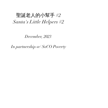
聖誕老人的小幫手 #2
Santa's Little Helpers #2
December, 2023
In partnership w/ SoCO Poverty