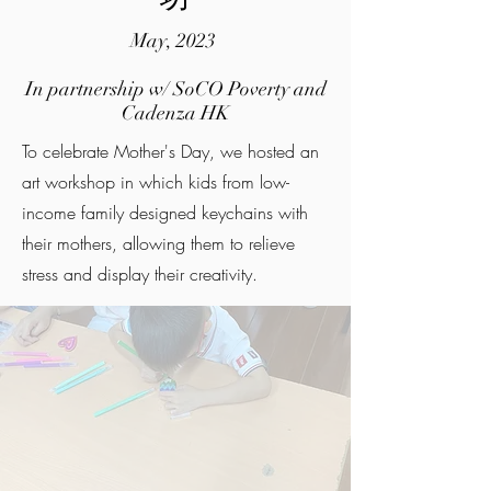
May, 2023
In partnership w/ SoCO Poverty and
Cadenza HK
To celebrate Mother's Day, we hosted an
art workshop in which kids from low-
income family designed keychains with
their mothers, allowing them to relieve
stress and display their creativity.