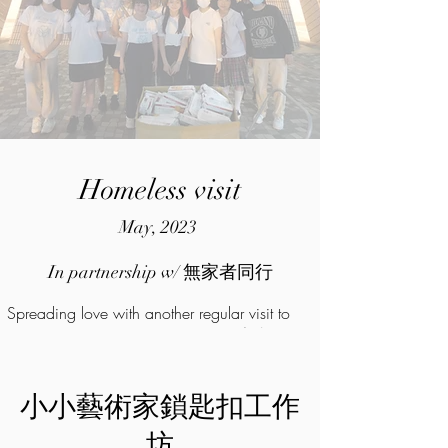
Homeless visit
May, 2023
In partnership w/ 無家者同行
Spreading love with another regular visit to
the homeless in partnership with 無家者同行
小小藝術家鎖匙扣工作
坊