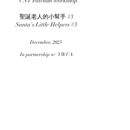
CNY Faichun workshop
聖誕老人的小幫手 #3
Santa's Little Helpers #3
December, 2023
In partnership w/ YWCA