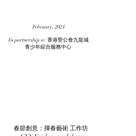
February, 2024
In partnership w/ 香港聖公會九龍城
青少年綜合服務中心
春節創意：揮春藝術 工作坊