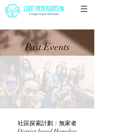
Past Events
社區探索計劃：無家者
District-based Homeless