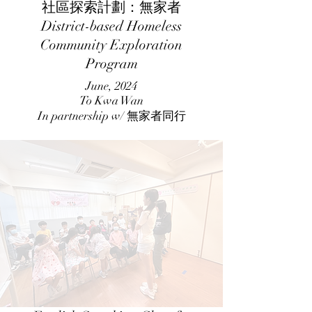
社區探索計劃：無家者
District-based Homeless
Community Exploration
Program
June, 2024
To Kwa Wan
In partnership w/ 無家者同行