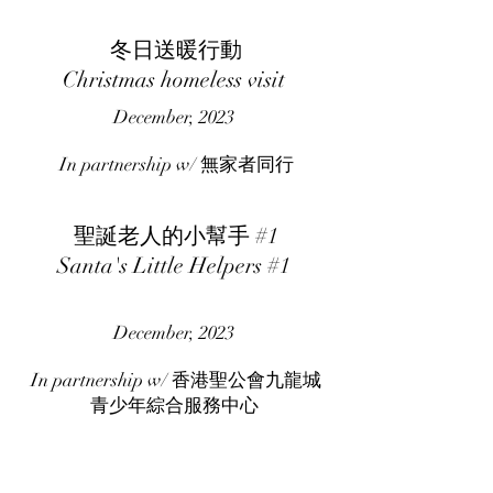
冬日送暖行動
Christmas homeless visit
December, 2023
In partnership w/ 無家者同行
聖誕老人的小幫手 #1
Santa's Little Helpers #1
December, 2023
In partnership w/ 香港聖公會九龍城
青少年綜合服務中心