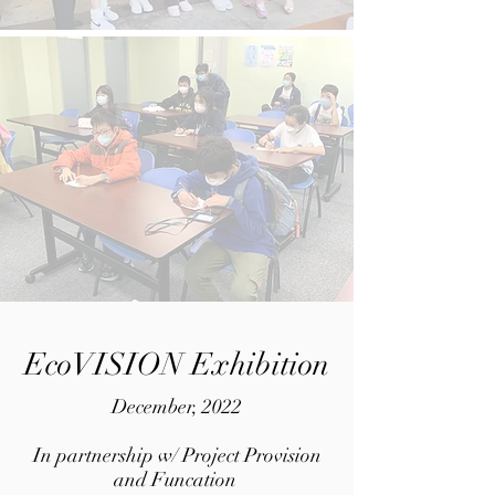
EcoVISION Exhibition
December, 2022
In partnership w/ Project Provision
and Funcation