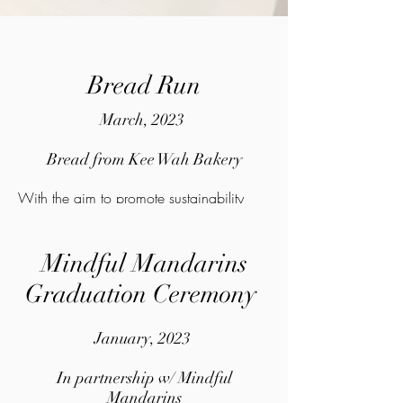
Bread Run
March, 2023
Bread from Kee Wah Bakery
With the aim to promote sustainability
and help the homeless people at the same
time, we collected bread from Kee Wah
Mindful Mandarins
Bakery that haven't been sold and
Graduation Ceremony
distributed them to the homeless people.
January, 2023
In partnership w/ Mindful
Mandarins