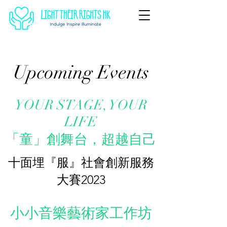
Upcoming Events
YOUR STAGE, YOUR
LIFE
​「童」創舞台，超越自己
十面埋『服』社會創新服務
大賽2023
小小音樂藝術家工作坊