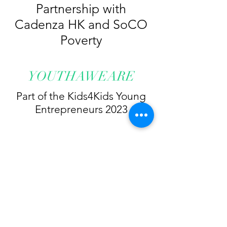
Partnership with
Cadenza HK and SoCO
Poverty
YOUTHAWEARE
Part of the Kids4Kids Young
Entrepreneurs 2023
Light Their Rights HK
lighttheirrightshk@gmail.com
@lighttheirrightshk
+852 9868 2963