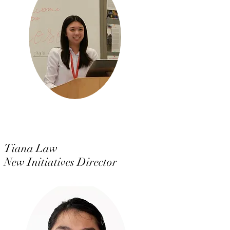
Tiana Law
New Initiatives Director