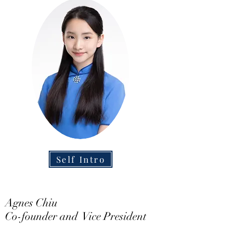
Self Intro
Agnes Chiu
Co-founder and Vice President