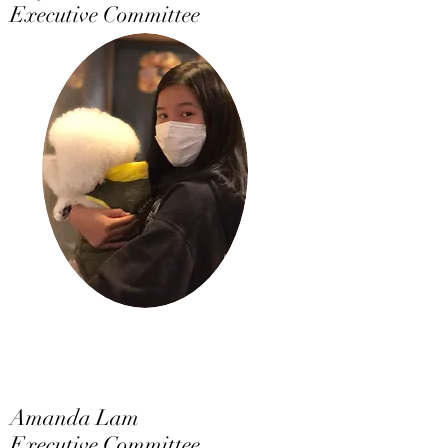
Executive Committee
Amanda Lam
Executive Committee