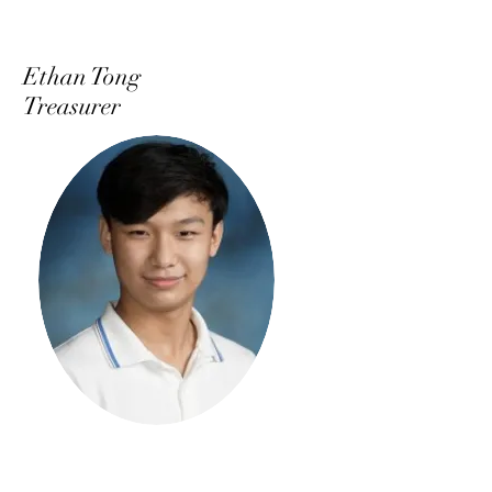
Ethan Tong
Treasurer