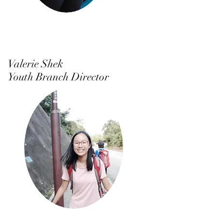
Valerie Shek
Youth Branch Director