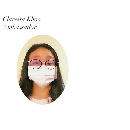
Claresta Khoo
Ambassador