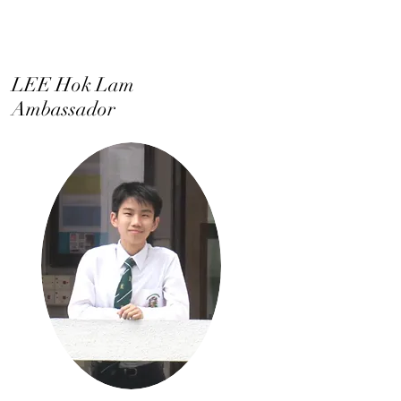
LEE Hok Lam
Ambassador