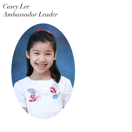
Casey Lee
Ambassador Leader