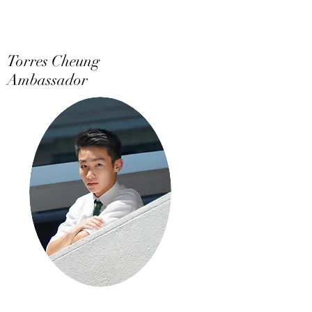
Torres Cheung
Ambassador