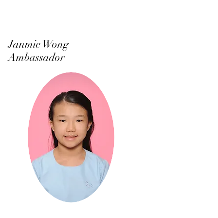
Janmie Wong
Ambassador