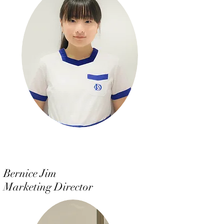
Bernice Jim
Marketing Director