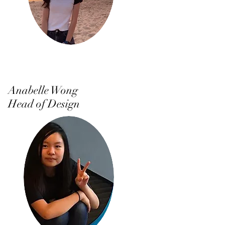
Anabelle Wong
Head of Design