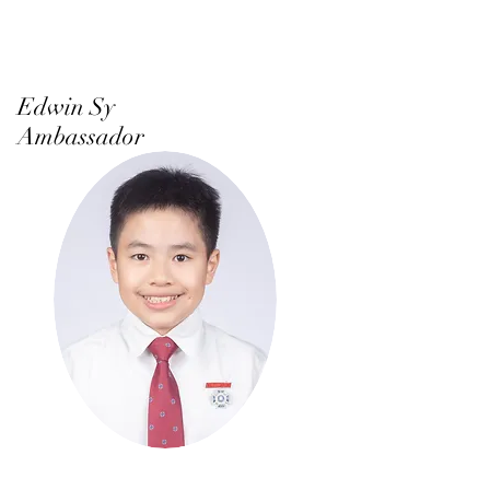
Edwin Sy
Ambassador