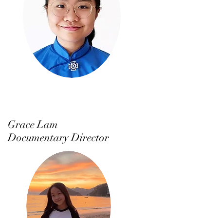
Grace Lam
Documentary Director