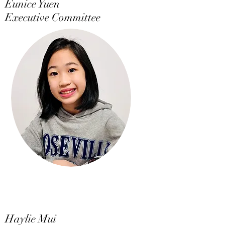
Eunice Yuen
Executive Committee
Haylie Mui