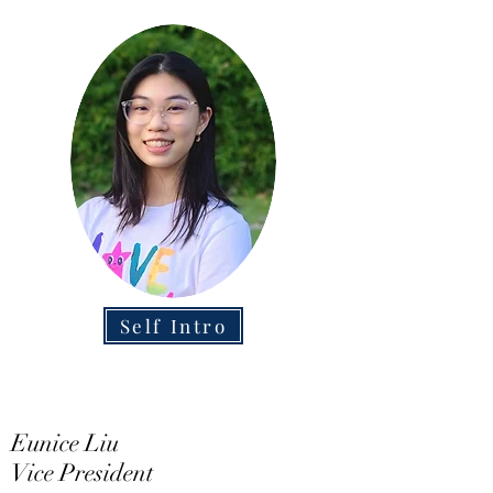
Self Intro
Eunice Liu
Vice President