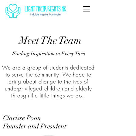
Meet The Team
Finding Inspiration in Every Turn
We are a group of students dedicated
to serve the community. We hope to
bring about change to the ives of
underprivileged children and elderly
through the little things we do.
Clarisse Poon
Founder and President