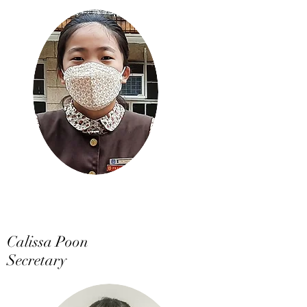
Calissa Poon
Secretary