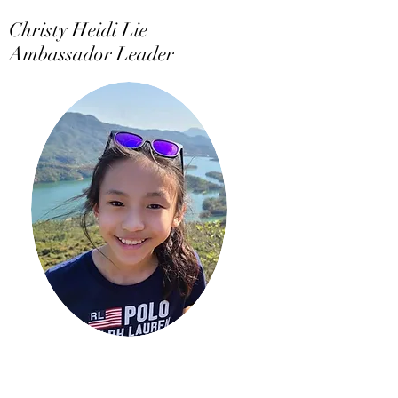
Christy Heidi Lie
Ambassador Leader