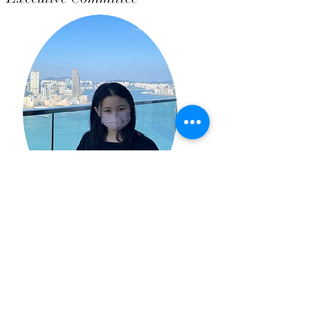
Joey Wan
Executive Committee