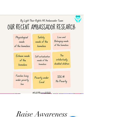
Raise Awareness