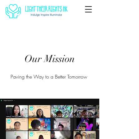
Our Mission
Paving the Way to a Better Tomorrow