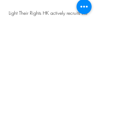
Light Their Rights HK actively recruits the
younger generation (ambassadors) to
join our events and do research on
different topics, so that both our
ambassadors and the public can learn
more about these topics, and bring
about change to our community.
Light Their Rights HK
lighttheirrightshk@gmail.com