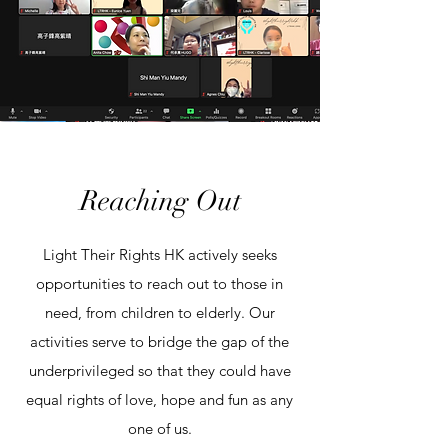
Reaching Out
Light Their Rights HK actively seeks
opportunities to reach out to those in
need, from children to elderly. Our
activities serve to bridge the gap of the
underprivileged so that they could have
equal rights of love, hope and fun as any
one of us.