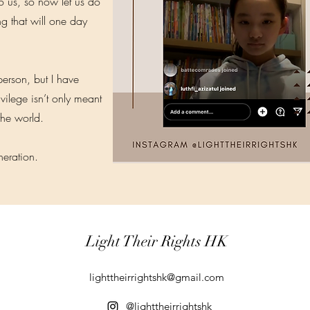
to us, so now let us do
g that will one day
 person, but I have
ilege isn’t only meant
the world.
eneration.
Light Their Rights HK
lighttheirrightshk@gmail.com
@lighttheirrightshk