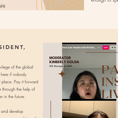
SIDENT,
vilege of the global
 here if nobody
st place. Pay it forward
through the help of
 in the future.
n and develop