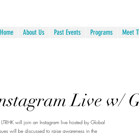
Home
About Us
Past Events
Programs
Meet T
Instagram Live w/
TRHK will join an Instagram live hosted by Global
ssues will be discussed to raise awareness in the