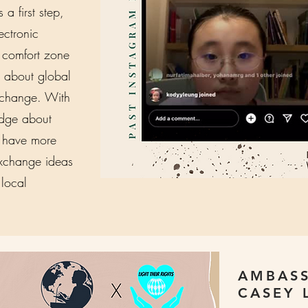
a first step,
ectronic
r comfort zone
 about global
e change. With
dge about
n have more
exchange ideas
 local
AMBASS
CASEY 