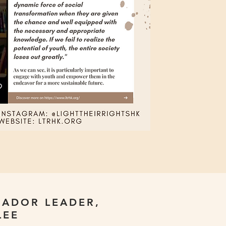
ADOR LEADER,
LEE