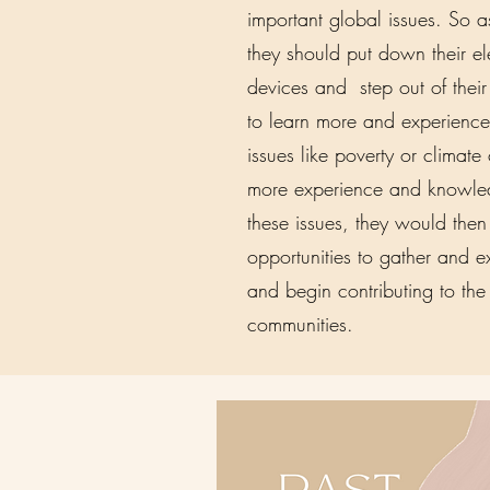
important global issues. So as 
they should put down their el
devices and step out of thei
to learn more and experience
issues like poverty or climat
more experience and knowle
these issues, they would the
opportunities to gather and 
and begin contributing to the
communities.