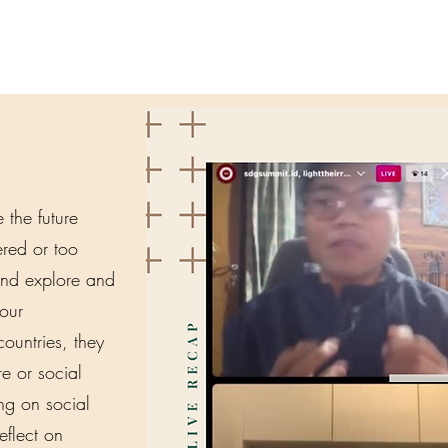
the future
tered or too
and explore and
our
ountries, they
re or social
ing on social
eflect on