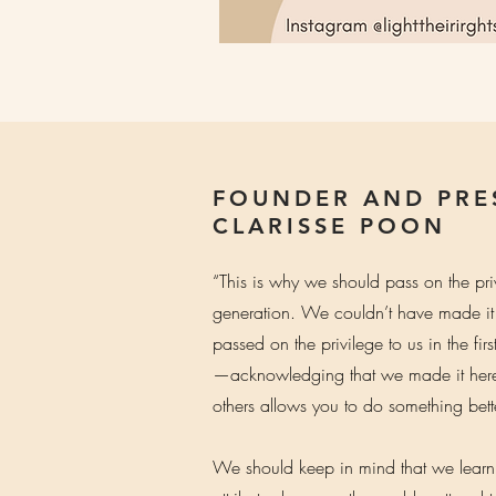
FOUNDER AND PRE
CLARISSE POON
“This is why we should pass on the pri
generation. We couldn’t have made it
passed on the privilege to us in the fir
—acknowledging that we made it here 
others allows you to do something better
We should keep in mind that we lear