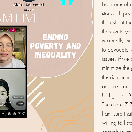
From one of m
stories, If p
then shout th
then write you
is a really m
to advocate f
issues, if we
minimize the
the rich, mini
and take one 
UN goals. Do
There are 7.7
I am sure tha
willing to lis
enough to s