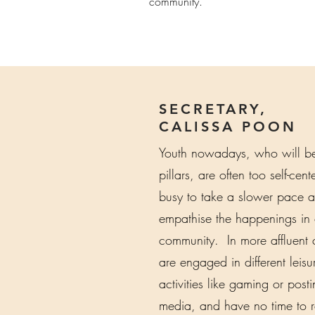
community.
SECRETARY,
CALISSA POON
Youth nowadays, who will be 
pillars, are often too self-cen
busy to take a slower pace 
empathise the happenings in 
community. In more affluent c
are engaged in different leisu
activities like gaming or post
media, and have no time to r