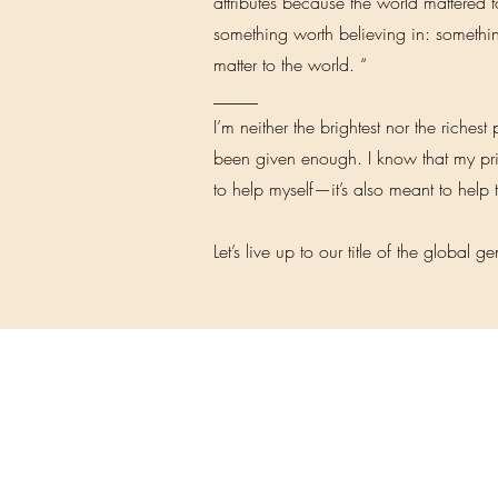
attributes because the world mattered 
something worth believing in: somethin
matter to the world. “
_____
I’m neither the brightest nor the richest
been given enough. I know that my priv
to help myself—it’s also meant to help 
Let’s live up to our title of the global g