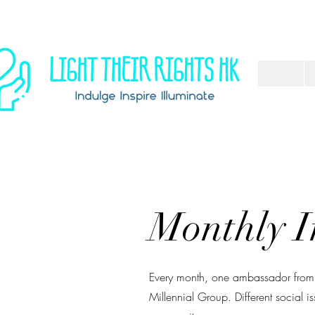
Monthly 
Every month, one ambassador from L
Millennial Group. Different social i