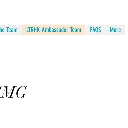
he Team
LTRHK Ambassador Team
FAQS
More
 GMG