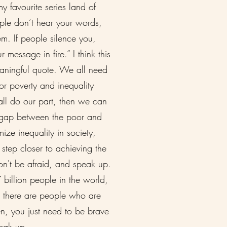
y favourite series land of
eople don’t hear your words,
em. If people silence you,
r message in fire.” I think this
eaningful quote. We all need
or poverty and inequality
 all do our part, then we can
 gap between the poor and
mize inequality in society,
step closer to achieving the
n't be afraid, and speak up.
 billion people in the world,
t there are people who are
ten, you just need to be brave
peak up.